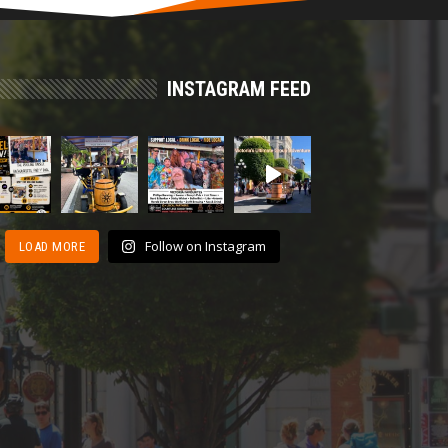
INSTAGRAM FEED
Follow on Instagram
LOAD MORE