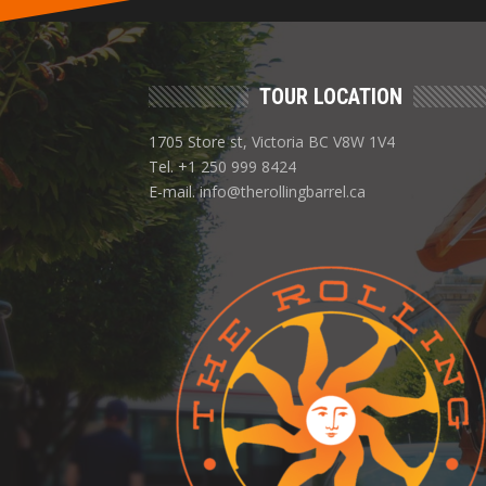
TOUR LOCATION
1705 Store st, Victoria BC V8W 1V4
Tel. +1 250 999 8424
E-mail. info@therollingbarrel.ca