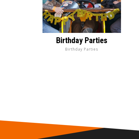
Birthday Parties
Birthday Parties