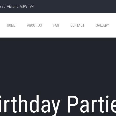
 st., Victoria, V8W 1V4
HOME
ABOUT US
FAQ
CONTACT
GALLERY
irthday Parti