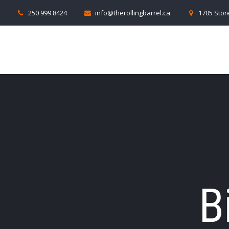
250 999 8424
info@therollingbarrel.ca
1705 Store
B