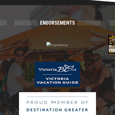
ENDORSEMENTS