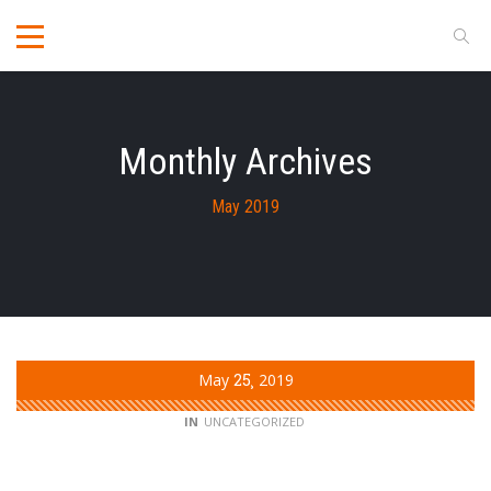
Monthly Archives
May 2019
May
25
2019
IN
UNCATEGORIZED
Opening in April