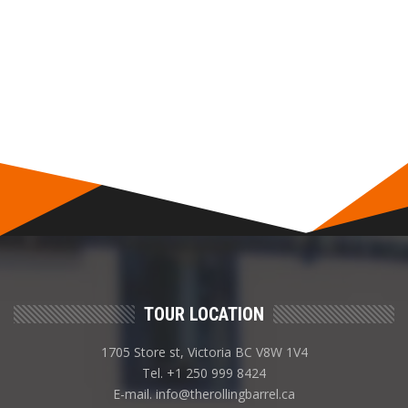
TOUR LOCATION
1705 Store st, Victoria BC V8W 1V4
Tel. +1 250 999 8424
E-mail. info@therollingbarrel.ca