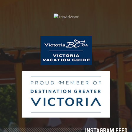
INSTAGRAM FEED