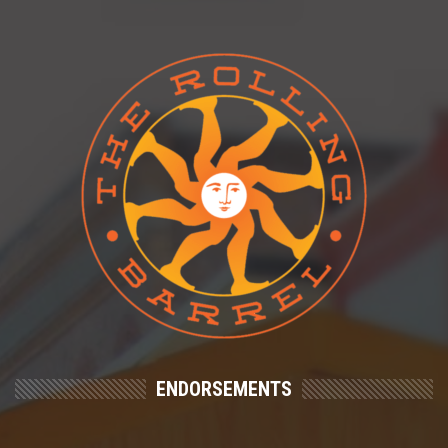
ENDORSEMENTS