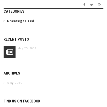
CATEGORIES
Uncategorized
RECENT POSTS
May 25, 2019
ARCHIVES
May 2019
FIND US ON FACEBOOK