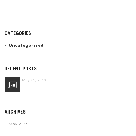
CATEGORIES
Uncategorized
RECENT POSTS
May 25, 2019
ARCHIVES
May 2019