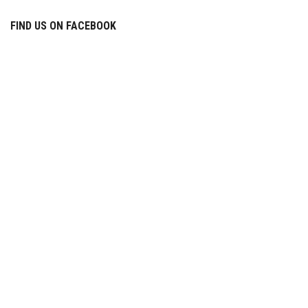
FIND US ON FACEBOOK