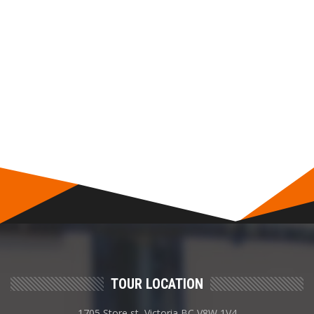
TOUR LOCATION
1705 Store st, Victoria BC V8W 1V4