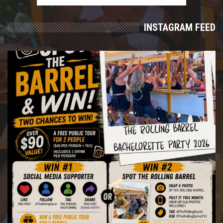
INSTAGRAM FEED