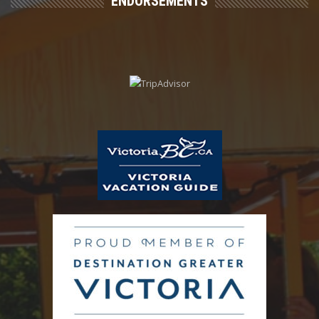
ENDORSEMENTS