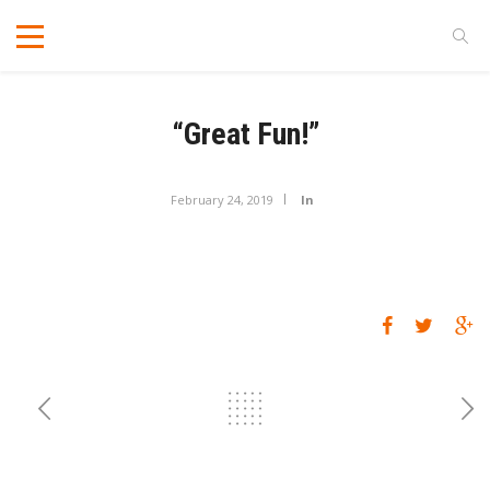
“Great Fun!”
February 24, 2019
In