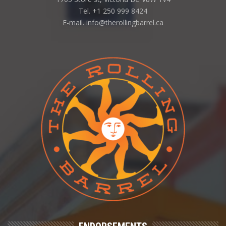
Tel. +1 250 999 8424
E-mail. info@therollingbarrel.ca