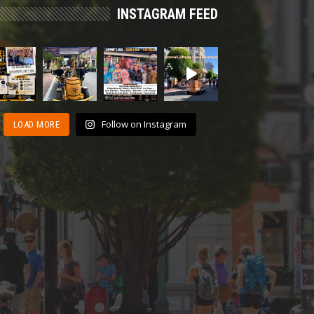
INSTAGRAM FEED
Follow on Instagram
LOAD MORE