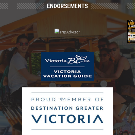
ENDORSEMENTS