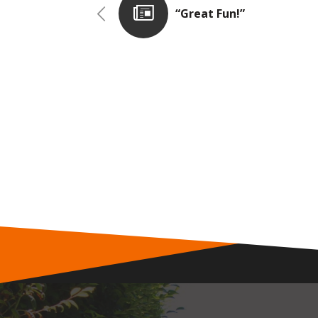
“Great Fun!”