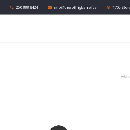
250 999 8424
info@therollingbarrel.ca
1705 Store
Febru