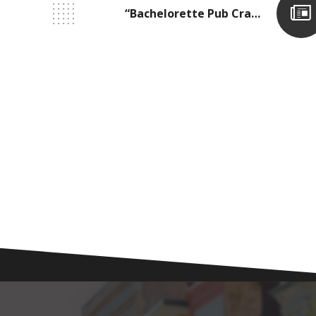
“Bachelorette Pub Crawl!”