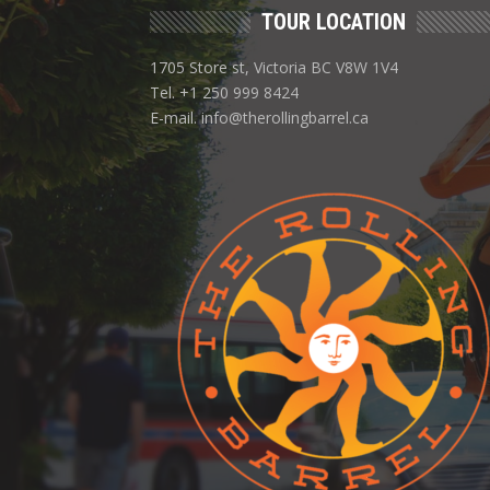
TOUR LOCATION
1705 Store st, Victoria BC V8W 1V4
Tel. +1 250 999 8424
E-mail. info@therollingbarrel.ca