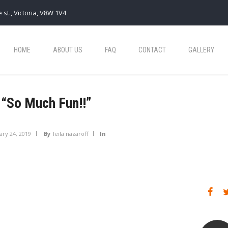
 st., Victoria, V8W 1V4
HOME
ABOUT US
FAQ
CONTACT
GALLERY
“So Much Fun!!”
ary 24, 2019
By
leila nazaroff
In